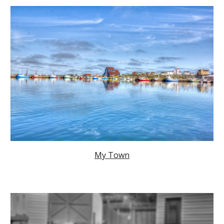
My Town