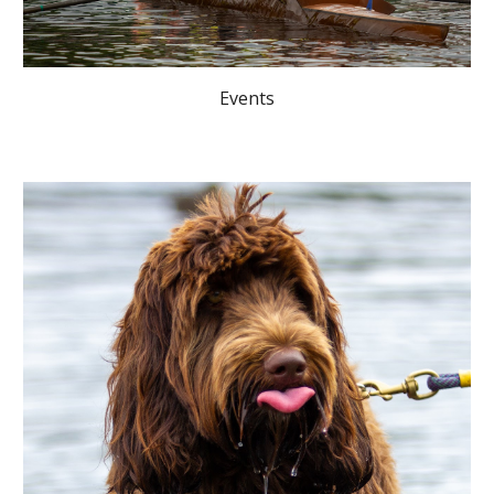
Events