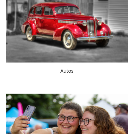
Autos