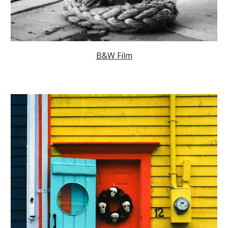
B&W Film