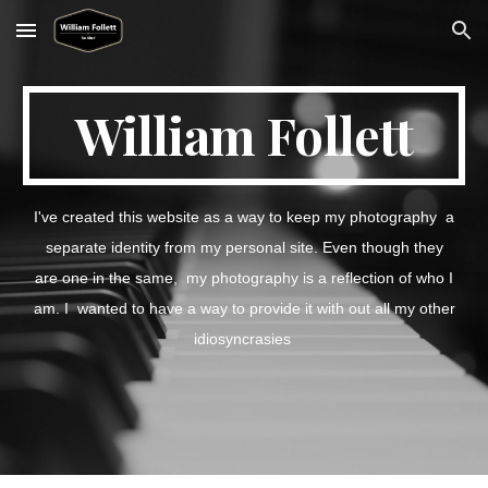
Skip to main content
Skip to navigation
William Follett
I've created this website as a way to keep my photography a
separate identity from my personal site. Even though they
are one in the same, my photography is a reflection of who I
am. I wanted to have a way to provide it with out all my other
idiosyncrasies