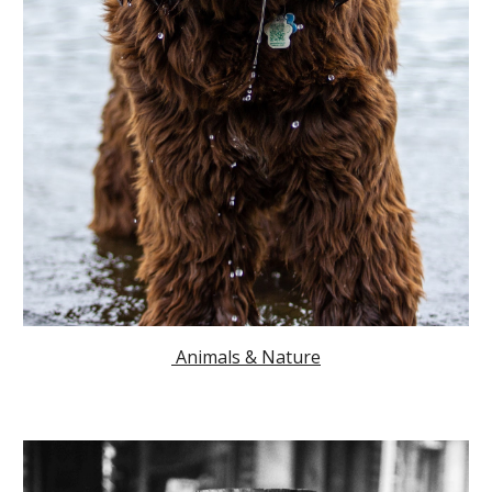
Animals & Nature