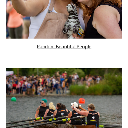
Random Beautiful People