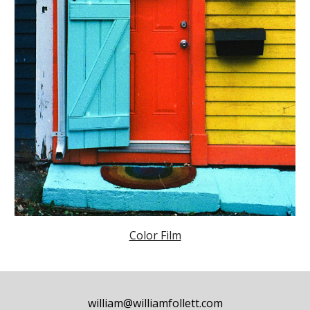
Color Film
william@williamfollett.com