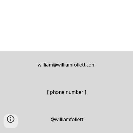
william@williamfollett.com
[ phone number ]
@williamfollett