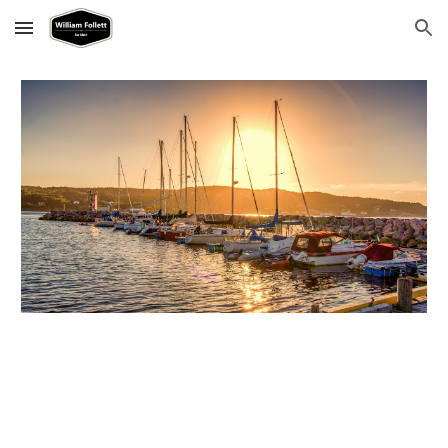
Skip to main content
Skip to navigation